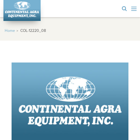
Home
COL-12220_08