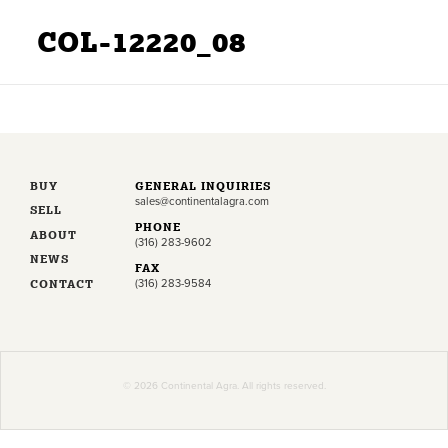
COL-12220_08
BUY
GENERAL INQUIRIES
sales@continentalagra.com
SELL
PHONE
ABOUT
(316) 283-9602
NEWS
FAX
CONTACT
(316) 283-9584
© 2026 Continental Agra. All rights reserved.