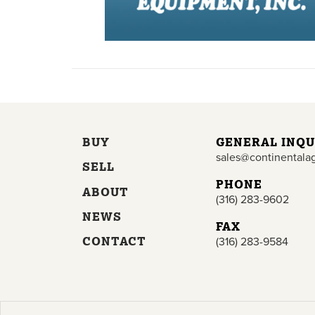
BUY
GENERAL INQU
sales@continentala
SELL
PHONE
ABOUT
(316) 283-9602
NEWS
FAX
CONTACT
(316) 283-9584