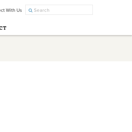
ct With Us
CT