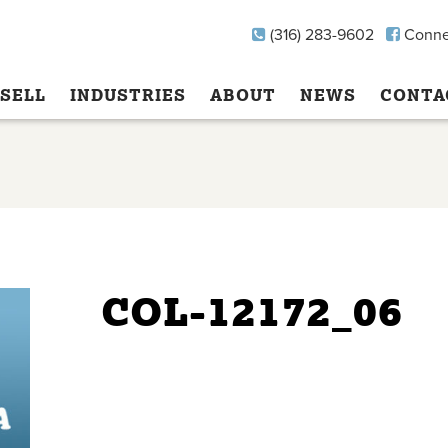
(316) 283-9602
Conne
SELL
INDUSTRIES
ABOUT
NEWS
CONTA
COL-12172_06