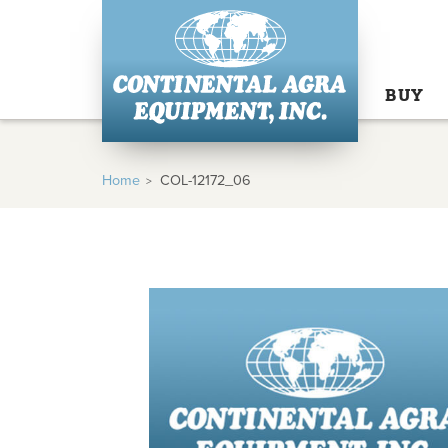
BUY
Home
COL-12172_06