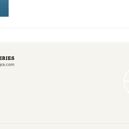
IRIES
gra.com