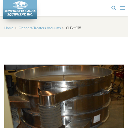
Home
Cleaners/Treaters Vacuums
CLE-11975