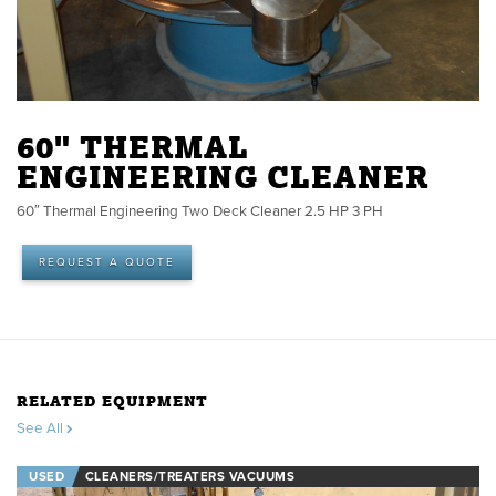
60" THERMAL
ENGINEERING CLEANER
60″ Thermal Engineering Two Deck Cleaner 2.5 HP 3 PH
REQUEST A QUOTE
RELATED EQUIPMENT
See All
USED
CLEANERS/TREATERS VACUUMS