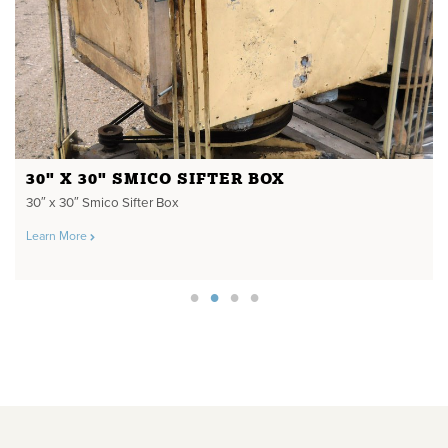
30" X 30" SMICO SIFTER BOX
30″ x 30″ Smico Sifter Box
Learn More