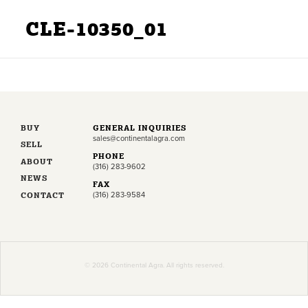
CLE-10350_01
BUY
GENERAL INQUIRIES
sales@continentalagra.com
SELL
PHONE
ABOUT
(316) 283-9602
NEWS
FAX
CONTACT
(316) 283-9584
© 2026 Continental Agra. All rights reserved.