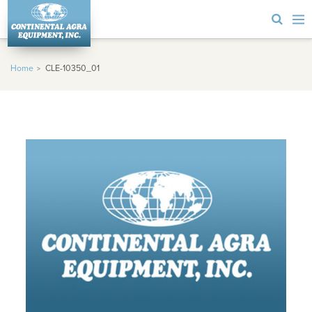
Home
CLE-10350_01