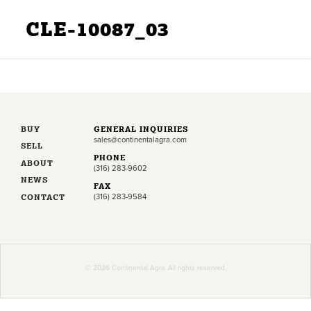
CLE-10087_03
BUY
GENERAL INQUIRIES
sales@continentalagra.com
SELL
PHONE
ABOUT
(316) 283-9602
NEWS
FAX
CONTACT
(316) 283-9584
© 2026 Continental Agra. All rights reserved.