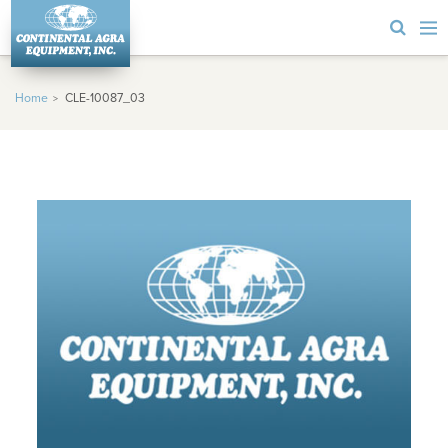
Home
CLE-10087_03