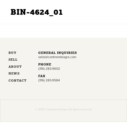
BIN-4624_01
BUY
GENERAL INQUIRIES
sales@continentalagra.com
SELL
PHONE
ABOUT
(316) 283-9602
NEWS
FAX
CONTACT
(316) 283-9584
© 2026 Continental Agra. All rights reserved.