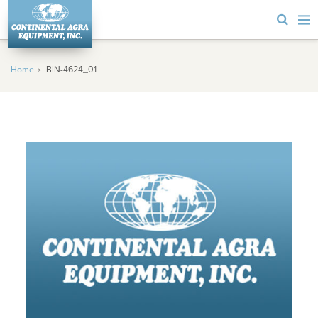
Home
BIN-4624_01