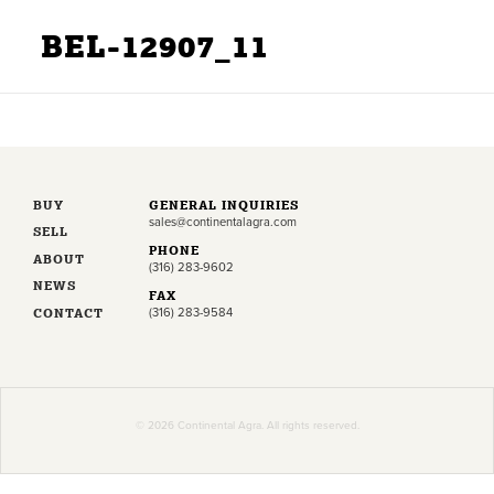
BEL-12907_11
BUY
GENERAL INQUIRIES
sales@continentalagra.com
SELL
PHONE
ABOUT
(316) 283-9602
NEWS
FAX
CONTACT
(316) 283-9584
© 2026 Continental Agra. All rights reserved.