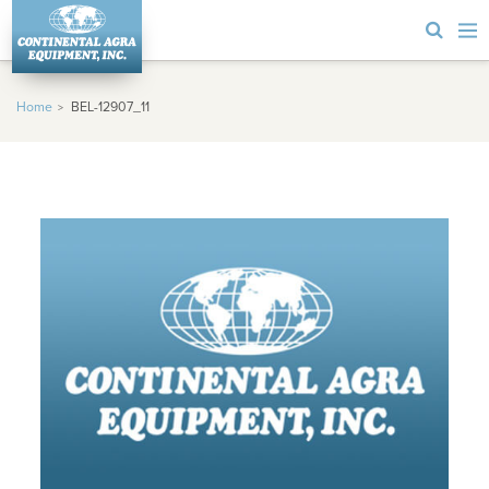
Home
BEL-12907_11