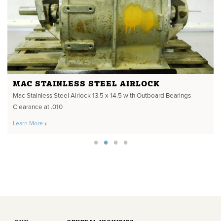
MAC STAINLESS STEEL AIRLOCK
Mac Stainless Steel Airlock 13.5 x 14.5 with Outboard Bearings
Clearance at .010
Learn More