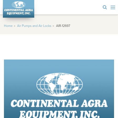
Home
Air Pumps and Air Locks
AIR-12697