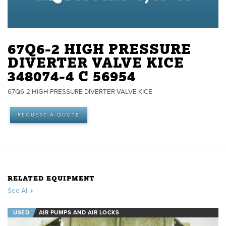
67Q6-2 HIGH PRESSURE
DIVERTER VALVE KICE
348074-4 C 56954
67Q6-2 HIGH PRESSURE DIVERTER VALVE KICE
REQUEST A QUOTE
RELATED EQUIPMENT
See All
USED
AIR PUMPS AND AIR LOCKS