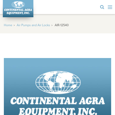
Home
Air Pumps and Air Locks
AIR-12540