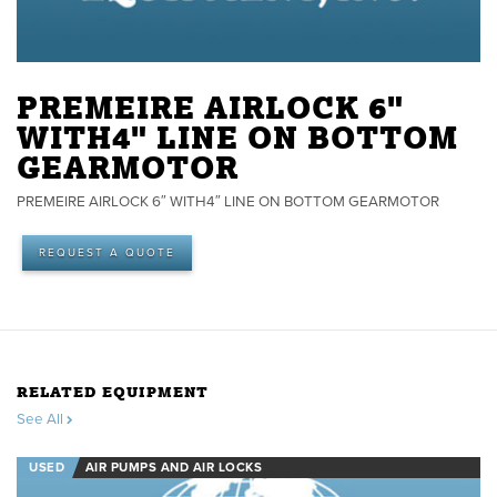
PREMEIRE AIRLOCK 6"
WITH4" LINE ON BOTTOM
GEARMOTOR
PREMEIRE AIRLOCK 6″ WITH4″ LINE ON BOTTOM GEARMOTOR
REQUEST A QUOTE
RELATED EQUIPMENT
See All
USED
AIR PUMPS AND AIR LOCKS