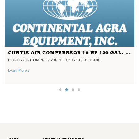
CURTIS AIR COMPRESSOR 10 HP 120 GAL. TANK
CURTIS AIR COMPRESSOR 10 HP 120 GAL. TANK
Learn More