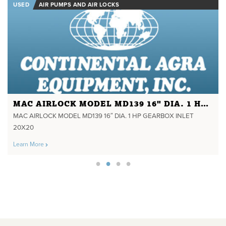
USED
AIR PUMPS AND AIR LOCKS
MAC AIRLOCK MODEL MD139 16" DIA. 1 HP GEARBOX INLET 20X20
MAC AIRLOCK MODEL MD139 16″ DIA. 1 HP GEARBOX INLET
20X20
Learn More