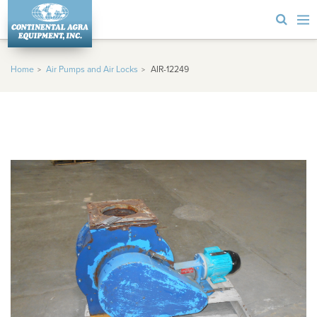
Home
Air Pumps and Air Locks
AIR-12249