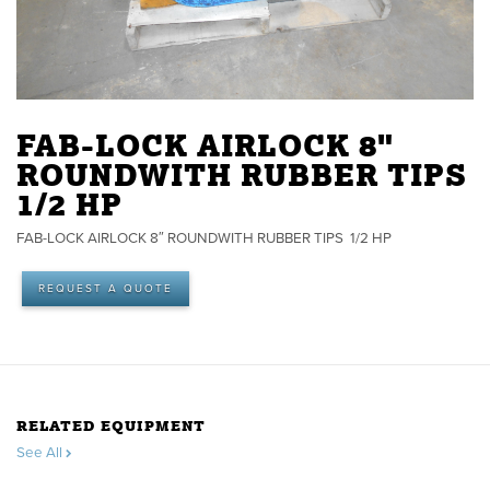
FAB-LOCK AIRLOCK 8"
ROUNDWITH RUBBER TIPS
1/2 HP
FAB-LOCK AIRLOCK 8″ ROUNDWITH RUBBER TIPS 1/2 HP
REQUEST A QUOTE
RELATED EQUIPMENT
See All