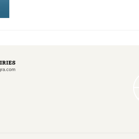
IRIES
gra.com