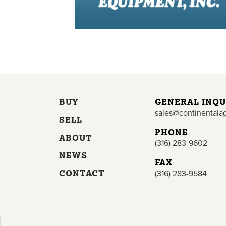
BUY
GENERAL INQU
sales@continentala
SELL
PHONE
ABOUT
(316) 283-9602
NEWS
FAX
CONTACT
(316) 283-9584