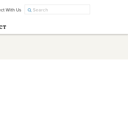
ct With Us
CT