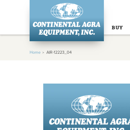
BUY
Home
AIR-12223_04