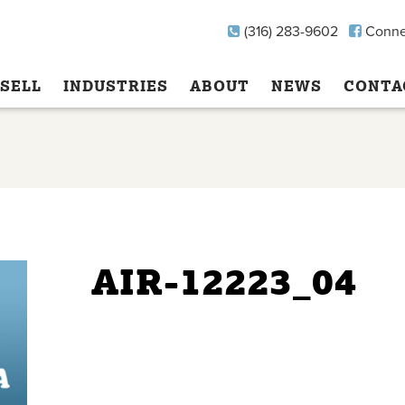
(316) 283-9602
Conne
SELL
INDUSTRIES
ABOUT
NEWS
CONTA
AIR-12223_04