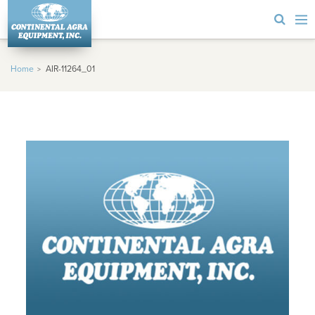
Home
AIR-11264_01