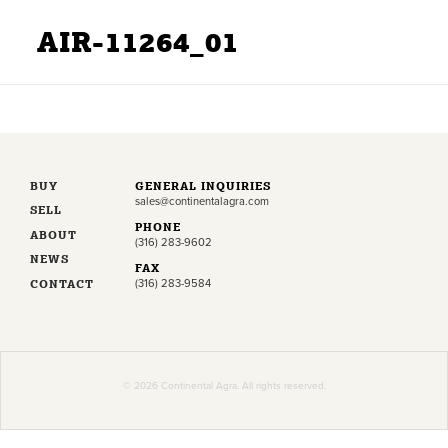
AIR-11264_01
BUY
GENERAL INQUIRIES
sales@continentalagra.com
SELL
PHONE
ABOUT
(316) 283-9602
NEWS
FAX
CONTACT
(316) 283-9584
© 2026 Continental Agra. All rights reserved.