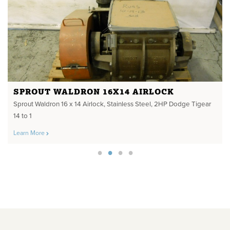
SPROUT WALDRON 16X14 AIRLOCK
Sprout Waldron 16 x 14 Airlock, Stainless Steel, 2HP Dodge Tigear
14 to 1
Learn More