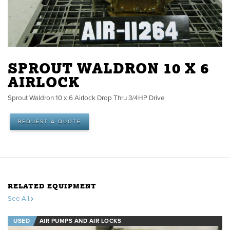
SPROUT WALDRON 10 X 6
AIRLOCK
Sprout Waldron 10 x 6 Airlock Drop Thru 3/4HP Drive
REQUEST A QUOTE
RELATED EQUIPMENT
See All
USED
AIR PUMPS AND AIR LOCKS