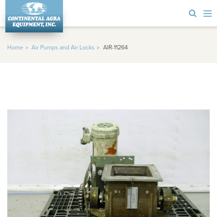
Home
Air Pumps and Air Locks
AIR-11264