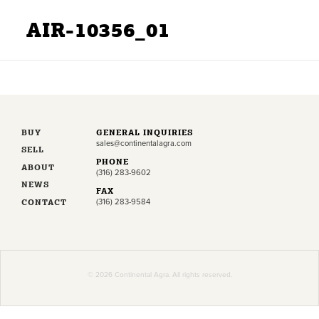
AIR-10356_01
BUY
GENERAL INQUIRIES
sales@continentalagra.com
SELL
PHONE
ABOUT
(316) 283-9602
NEWS
FAX
CONTACT
(316) 283-9584
© 2026 Continental Agra. All rights reserved.