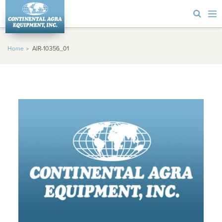
Home
AIR-10356_01