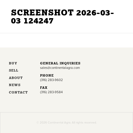
SCREENSHOT 2026-03-
03 124247
BUY
GENERAL INQUIRIES
sales@continentalagra.com
SELL
PHONE
ABOUT
(316) 283-9602
NEWS
FAX
CONTACT
(316) 283-9584
© 2026 Continental Agra. All rights reserved.