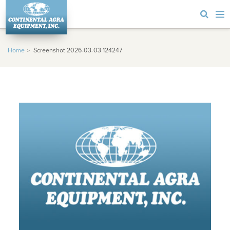
Home
Screenshot 2026-03-03 124247