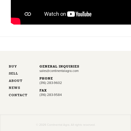
BUY
GENERAL INQUIRIES
sales@continentalagra.com
SELL
PHONE
ABOUT
(316) 283-9602
NEWS
FAX
CONTACT
(316) 283-9584
© 2026 Continental Agra. All rights reserved.