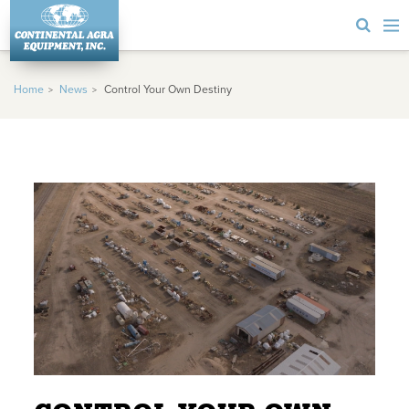
Home
News
Control Your Own Destiny