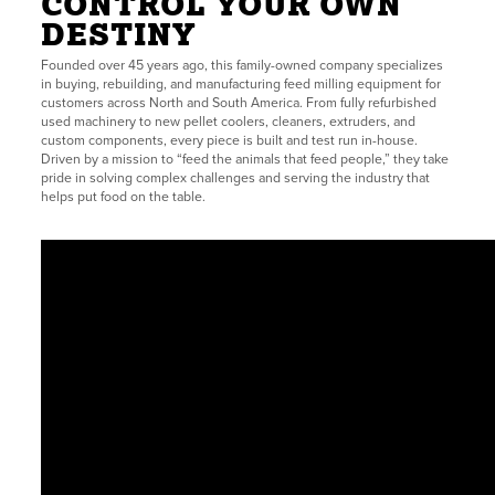
CONTROL YOUR OWN
DESTINY
Founded over 45 years ago, this family-owned company specializes
in buying, rebuilding, and manufacturing feed milling equipment for
customers across North and South America. From fully refurbished
used machinery to new pellet coolers, cleaners, extruders, and
custom components, every piece is built and test run in-house.
Driven by a mission to “feed the animals that feed people,” they take
pride in solving complex challenges and serving the industry that
helps put food on the table.