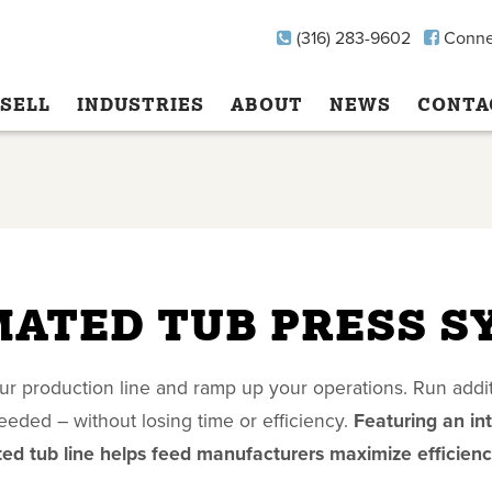
(316) 283-9602
Conne
SELL
INDUSTRIES
ABOUT
NEWS
CONTA
ATED TUB PRESS S
r production line and ramp up your operations. Run addit
eded – without losing time or efficiency.
Featuring an in
ed tub line helps feed manufacturers maximize efficienc