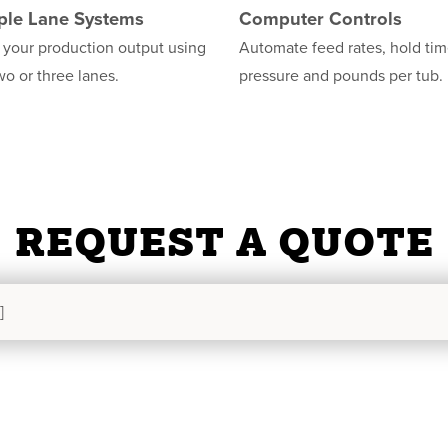
ple Lane Systems
Computer Controls
 your production output using
Automate feed rates, hold tim
wo or three lanes.
pressure and pounds per tub.
REQUEST A QUOTE
]