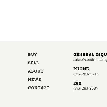
BUY
GENERAL INQU
sales@continentala
SELL
PHONE
ABOUT
(316) 283-9602
NEWS
FAX
CONTACT
(316) 283-9584