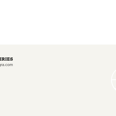
IRIES
gra.com