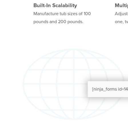
Built-In Scalability
Multi
Manufacture tub sizes of 100
Adjust
pounds and 200 pounds.
one, t
[ninja_forms id=14