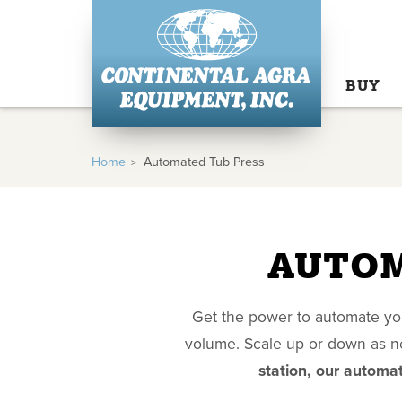
BUY
Home
Automated Tub Press
AUTOM
Get the power to automate you
volume. Scale up or down as ne
station, our automat