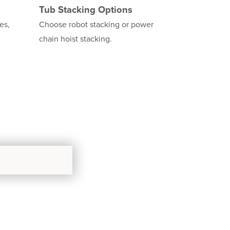
Tub Stacking Options
es,
Choose robot stacking or power
chain hoist stacking.