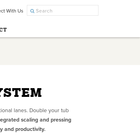
ct With Us
CT
YSTEM
ional lanes. Double your tub
tegrated scaling and pressing
y and productivity.